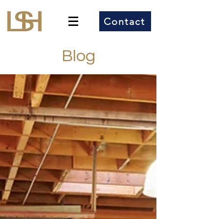
Contact
Blog