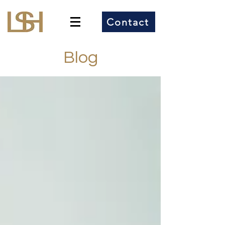
Contact
Blog