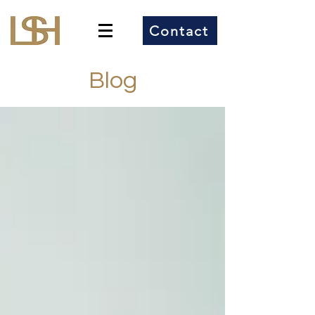
Contact
Blog